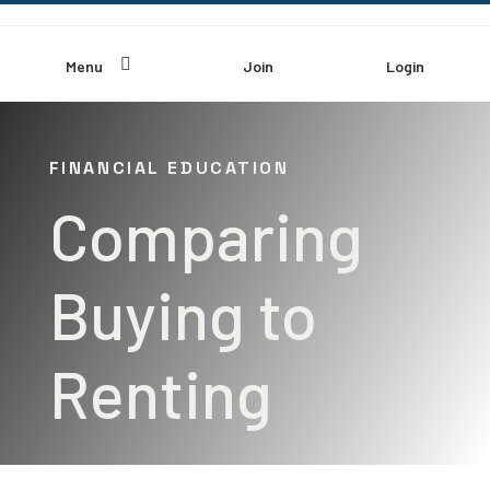

Menu
Join
Login
FINANCIAL EDUCATION
Comparing
Buying to
Renting