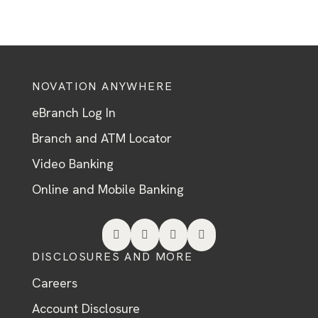
NOVATION ANYWHERE
eBranch Log In
Branch and ATM Locator
Video Banking
Online and Mobile Banking




DISCLOSURES AND MORE
Careers
Account Disclosure