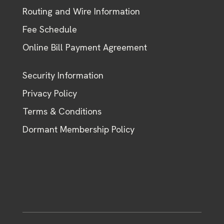
Routing and Wire Information
Fee Schedule
Online Bill Payment Agreement
Security Information
Privacy Policy
Terms & Conditions
Dormant Membership Policy