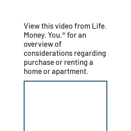
View this video from Life.
Money. You.® for an
overview of
considerations regarding
purchase or renting a
home or apartment.