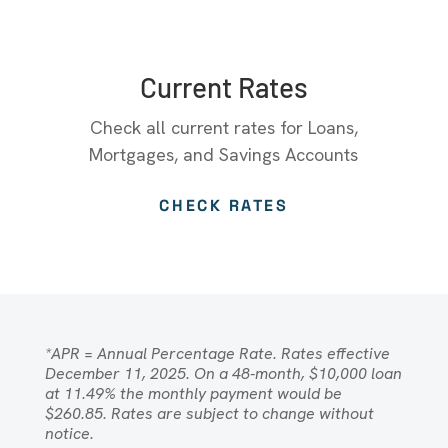
Current Rates
Check all current rates for Loans,
Mortgages, and Savings Accounts
CHECK RATES
*APR = Annual Percentage Rate. Rates effective
December 11, 2025. On a 48-month, $10,000 loan
at 11.49% the monthly payment would be
$260.85. Rates are subject to change without
notice.