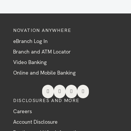
NOVATION ANYWHERE
eBranch Log In
Branch and ATM Locator
Video Banking
Online and Mobile Banking




DISCLOSURES AND MORE
Careers
Account Disclosure