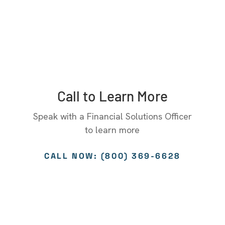
Call to Learn More
Speak with a Financial Solutions Officer
to learn more
CALL NOW: (800) 369-6628