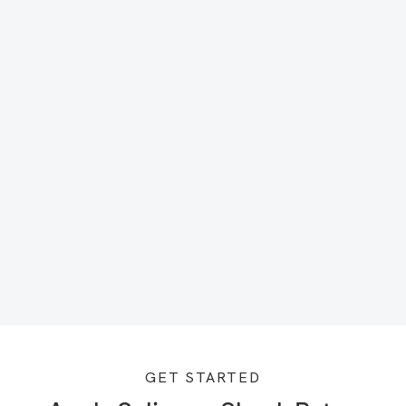
GET STARTED