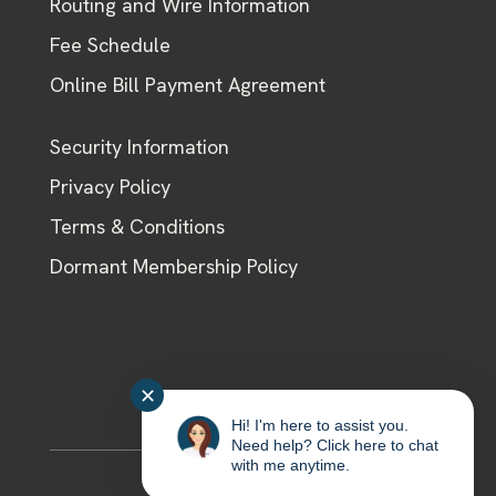
Routing and Wire Information
Fee Schedule
Online Bill Payment Agreement
Security Information
Privacy Policy
Terms & Conditions
Dormant Membership Policy
✕
Hi! I'm here to assist you.
Need help? Click here to chat
with me anytime.