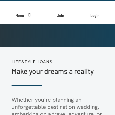

Menu
Join
Login
LIFESTYLE LOANS
Make your dreams a reality
Whether you’re planning an
unforgettable destination wedding,
embarking on a travel adventure, or