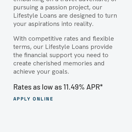
pursuing a passion project, our
Lifestyle Loans are designed to turn
your aspirations into reality.
With competitive rates and flexible
terms, our Lifestyle Loans provide
the financial support you need to
create cherished memories and
achieve your goals.
Rates as low as 11.49% APR*
APPLY ONLINE