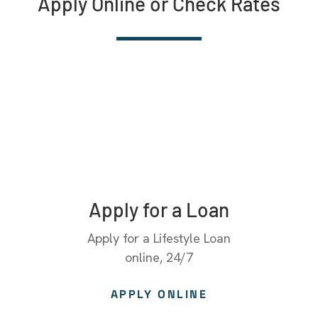
Apply Online or Check Rates
Apply for a Loan
Apply for a Lifestyle Loan
online, 24/7
APPLY ONLINE