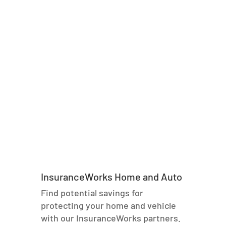
InsuranceWorks Home and Auto
Find potential savings for
protecting your home and vehicle
with our InsuranceWorks partners.