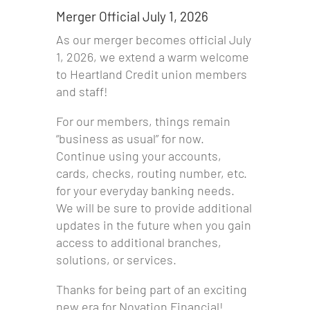
Merger Official July 1, 2026
As our merger becomes official July
1, 2026, we extend a warm welcome
to Heartland Credit union members
and staff!
For our members, things remain
“business as usual” for now.
Continue using your accounts,
cards, checks, routing number, etc.
for your everyday banking needs.
We will be sure to provide additional
updates in the future when you gain
access to additional branches,
solutions, or services.
Thanks for being part of an exciting
new era for Novation Financial!