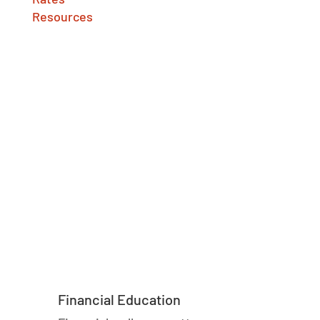
Resources
Financial Education