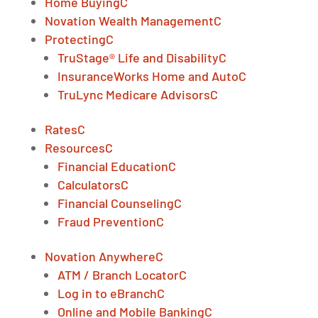
Home Buying
C
Novation Wealth Management
C
Protecting
C
TruStage® Life and Disability
C
InsuranceWorks Home and Auto
C
TruLync Medicare Advisors
C
Rates
C
Resources
C
Financial Education
C
Calculators
C
Financial Counseling
C
Fraud Prevention
C
Novation Anywhere
C
ATM / Branch Locator
C
Log in to eBranch
C
Online and Mobile Banking
C