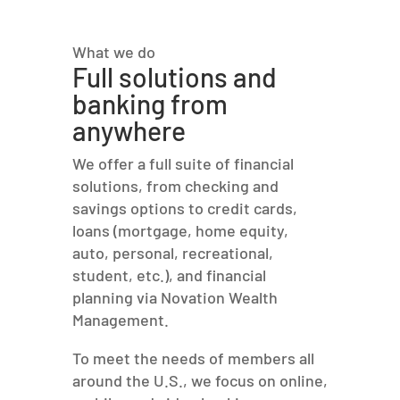
What we do
Full solutions and
banking from
anywhere
We offer a full suite of financial
solutions, from checking and
savings options to credit cards,
loans (mortgage, home equity,
auto, personal, recreational,
student, etc.), and financial
planning via Novation Wealth
Management.
To meet the needs of members all
around the U.S., we focus on online,