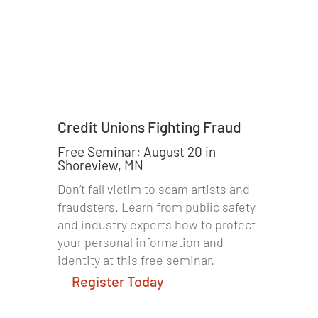
Credit Unions Fighting Fraud
Free Seminar: August 20 in
Shoreview, MN
Don’t fall victim to scam artists and
fraudsters. Learn from public safety
and industry experts how to protect
your personal information and
identity at this free seminar.
Register Today