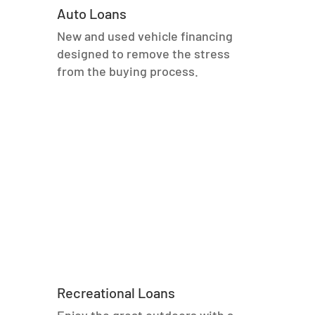
Auto Loans
New and used vehicle financing
designed to remove the stress
from the buying process.
Recreational Loans