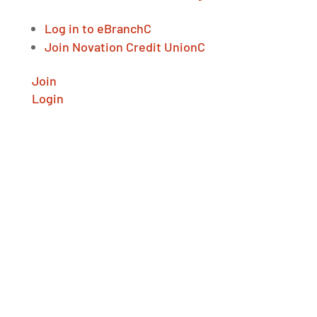
Log in to eBranch
C
Join Novation Credit Union
C
Join
Login