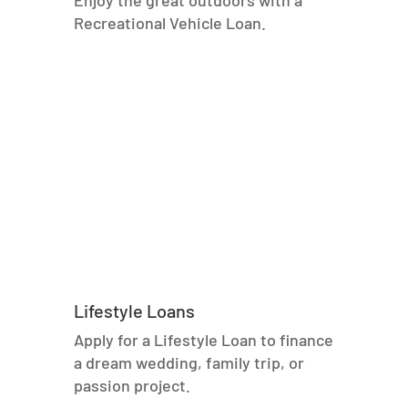
Enjoy the great outdoors with a
Recreational Vehicle Loan.
Lifestyle Loans
Apply for a Lifestyle Loan to finance
a dream wedding, family trip, or
passion project.