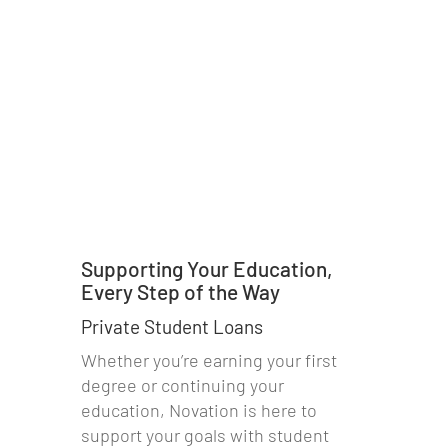
Supporting Your Education,
Every Step of the Way
Private Student Loans
Whether you’re earning your first
degree or continuing your
education, Novation is here to
support your goals with student