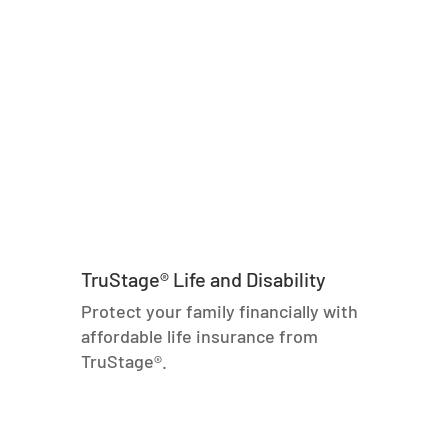
TruStage® Life and Disability
Protect your family financially with
affordable life insurance from
TruStage®.