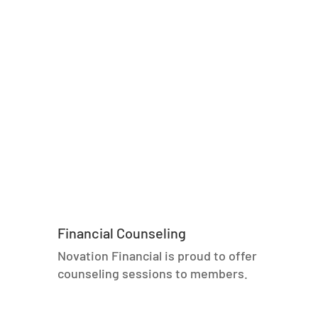
Financial Counseling
Novation Financial is proud to offer
counseling sessions to members.