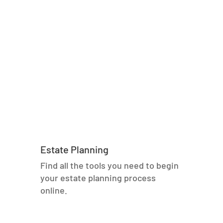
Estate Planning
Find all the tools you need to begin
your estate planning process
online.