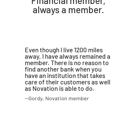
Financial member,
always a member.
Even though I live 1200 miles
away, I have always remained a
member. There is no reason to
find another bank when you
have an institution that takes
care of their customers as well
as Novation is able to do.
—Gordy, Novation member