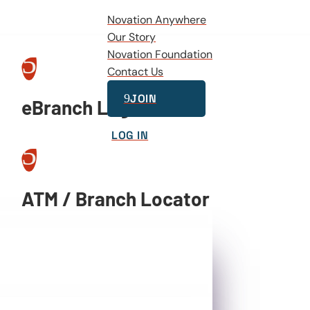
Novation Anywhere
Our Story
5
Novation Foundation
Contact Us
9
JOIN
eBranch Log In
LOG IN
5
ATM / Branch Locator
5
Video Banking