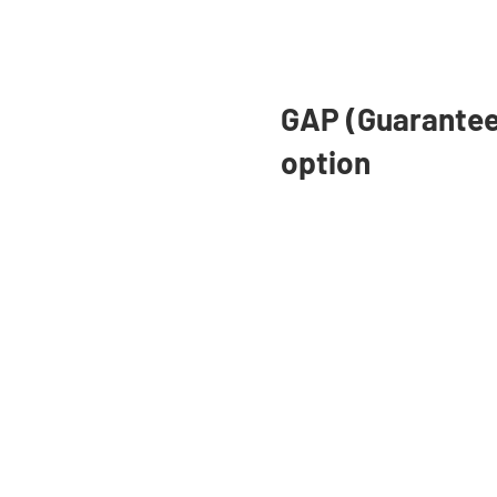
Adv
as 
und
GAP (Guarantee
option
Paying for College