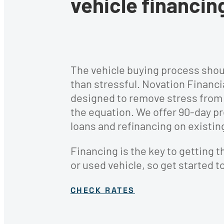
vehicle financin
protecting your home 
Financial wellness mat
vehicle with our
— educate yourself wit
InsuranceWorks partn
our financial educatio
resources.
The vehicle buying process shou
than stressful. Novation Financi
designed to remove stress from 
the equation. We offer 90-day p
loans and refinancing on existin
Financing is the key to getting t
or used vehicle, so get started t
Recreational Lo
CHECK RATES
Enjoy the great out
a Recreational Vehic