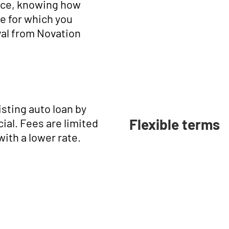
nce, knowing how
e for which you
val from Novation
isting auto loan by
Flexible terms
ial. Fees are limited
with a lower rate.