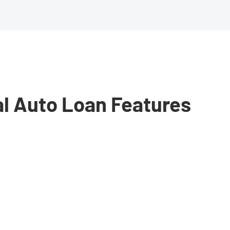
al Auto Loan Features
need
e.