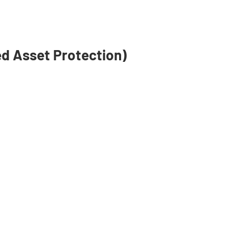
isors make Medicare
simple as possible to
erstand.
d Asset Protection)