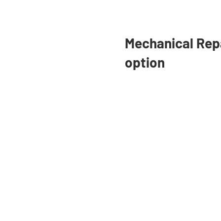
Pay for college with a Private
Student Loan or save money
Mechanical Rep
with Refinancing.
option