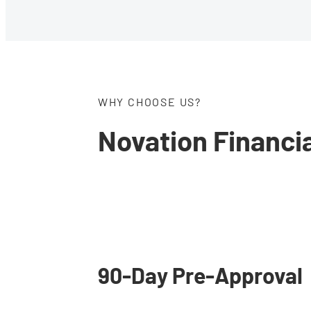
WHY CHOOSE US?
Novation Financi
Estate Planning
Find all the tools you 
to begin your estate
90-Day Pre-Approval
planning process onlin