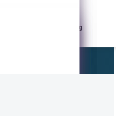
5
Online / Mobile Banking