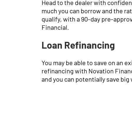
Head to the dealer with confide
much you can borrow and the rat
qualify, with a 90-day pre-appro
Financial.
Loan Refinancing
You may be able to save on an ex
refinancing with Novation Financ
and you can potentially save big 