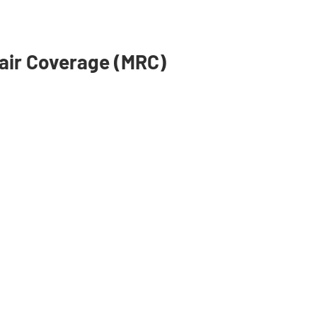
air Coverage (MRC)