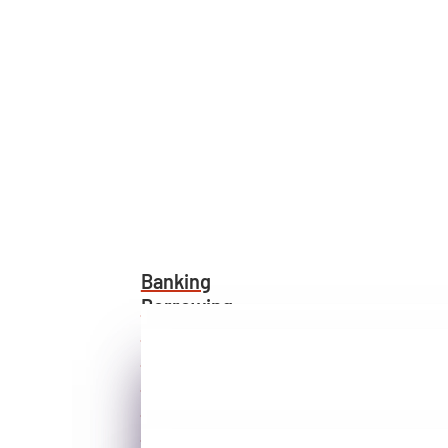
Banking
Borrowing
Visa®
Home Buying
Investing
Protecting
Rates