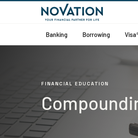
Banking
Borrowing
Visa
FINANCIAL EDUCATION
Compounding