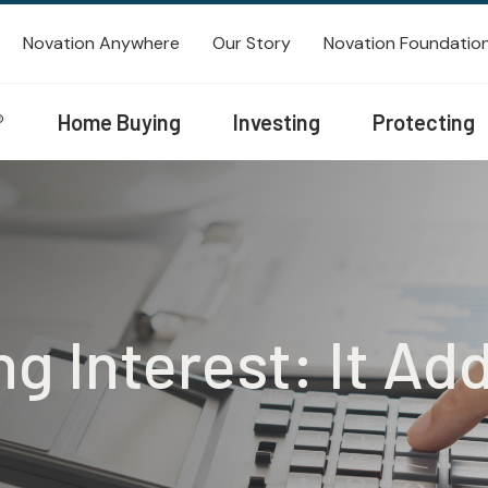
Novation Anywhere
Our Story
Novation Foundatio
®
Home Buying
Investing
Protecting
 Interest: It Ad