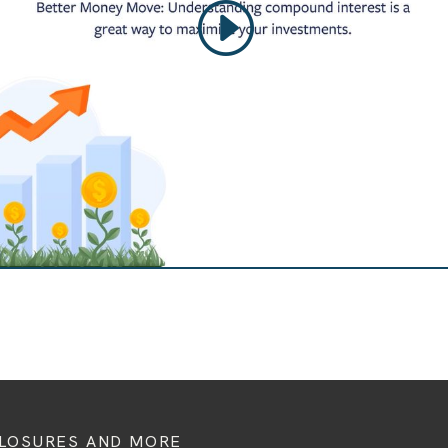
CLOSURES AND MORE