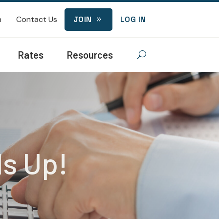
n
Contact Us
JOIN
LOG IN
9
Rates
Resources
U
ds Up!