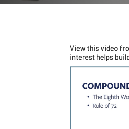
View this video fr
interest helps buil