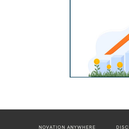
NOVATION ANYWHERE
DIS