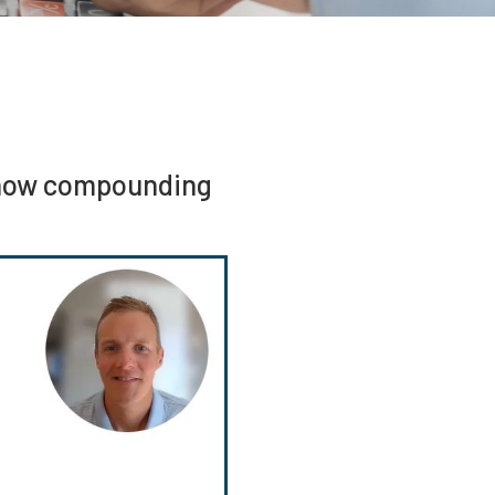
f how compounding