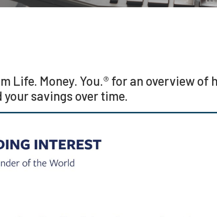
om Life. Money. You.® for an overview o
d your savings over time.