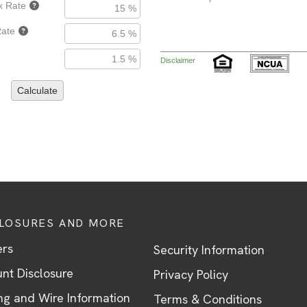
CLOSURES AND MORE
ers
Security Information
nt Disclosure
Privacy Policy
ng and Wire Information
Terms & Conditions