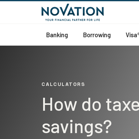
Banking
Borrowing
Visa
CALCULATORS
How do taxe
savings?