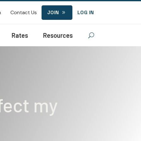
n
Contact Us
JOIN
LOG IN
9
Rates
Resources
U
ffect my