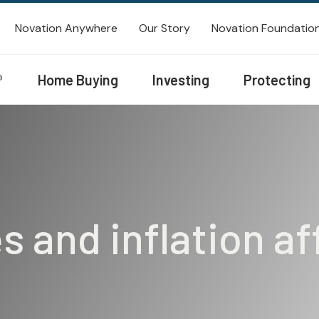
Novation Anywhere
Our Story
Novation Foundatio
®
Home Buying
Investing
Protecting
s and inflation a