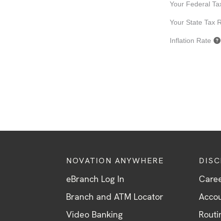
NOVATION ANYWHERE
DIS
eBranch Log In
Care
Branch and ATM Locator
Accou
Video Banking
Routi