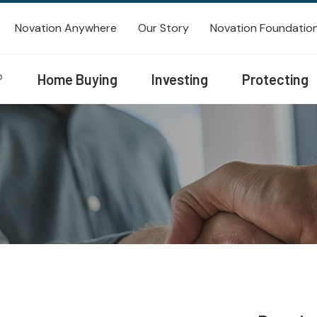
Novation Anywhere
Our Story
Novation Foundatio
®
Home Buying
Investing
Protecting