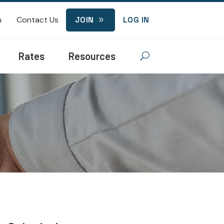
n
Contact Us
JOIN
LOG IN
9
Rates
Resources
U