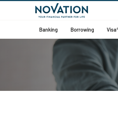
Banking
Borrowing
Visa