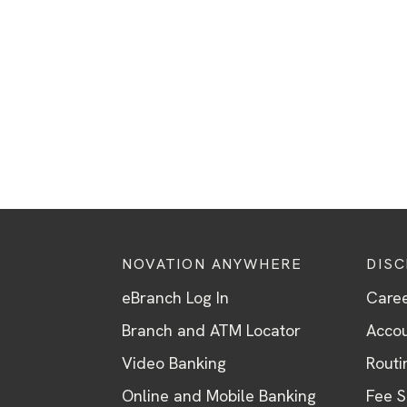
NOVATION ANYWHERE
DIS
eBranch Log In
Care
Branch and ATM Locator
Accou
Video Banking
Routi
Online and Mobile Banking
Fee 