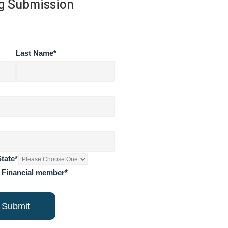
g Submission
Last Name
*
State
*
n Financial member
*