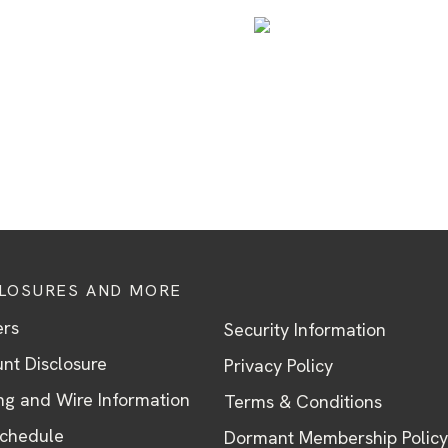
CLOSURES AND MORE
ers
Security Information
nt Disclosure
Privacy Policy
ng and Wire Information
Terms & Conditions
Schedule
Dormant Membership Policy