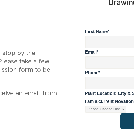
Drawin
First Name
*
o stop by the
Email
*
Please take a few
ssion form to be
Phone
*
eceive an email from
Plant Location: City & 
I am a current Novatio