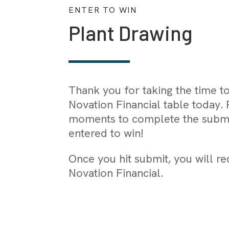
ENTER TO WIN
Plant Drawing
Thank you for taking the time t
Novation Financial table today. 
moments to complete the submi
entered to win!
Once you hit submit, you will r
Novation Financial.