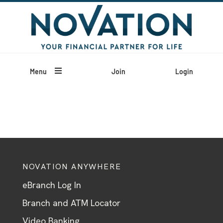

Menu
Join
Login
NOVATION ANYWHERE
eBranch Log In
Branch and ATM Locator
Video Banking