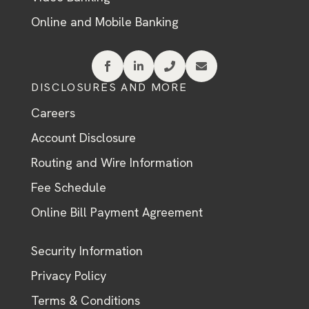
Online and Mobile Banking




DISCLOSURES AND MORE
Careers
Account Disclosure
Routing and Wire Information
Fee Schedule
Online Bill Payment Agreement
Security Information
Privacy Policy
Terms & Conditions