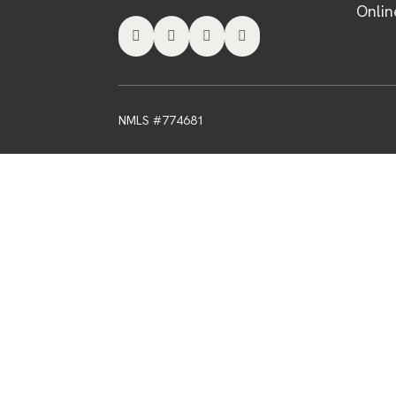
Onlin




NMLS #774681