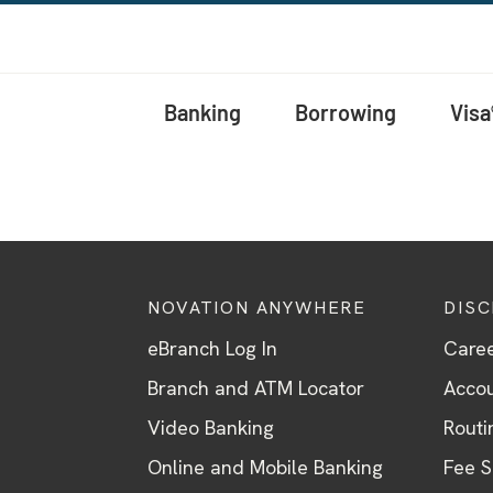
Banking
Borrowing
Visa
NOVATION ANYWHERE
DIS
eBranch Log In
Care
Branch and ATM Locator
Accou
Video Banking
Routi
Online and Mobile Banking
Fee 