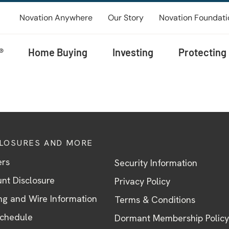
Novation Anywhere
Our Story
Novation Foundati
®
Home Buying
Investing
Protecting
CLOSURES AND MORE
ers
Security Information
nt Disclosure
Privacy Policy
ng and Wire Information
Terms & Conditions
Schedule
Dormant Membership Policy