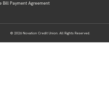
e Bill Payment Agreement
© 2026 Novation Credit Union. All Rights Reserved.