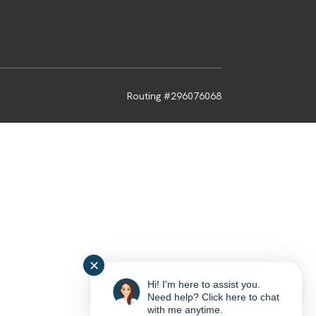
Routing #296076068
✕
Hi! I'm here to assist you.
Need help? Click here to chat
with me anytime.