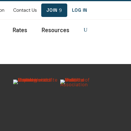
on
Contact Us
JOIN
LOG IN
9
Rates
Resources
U