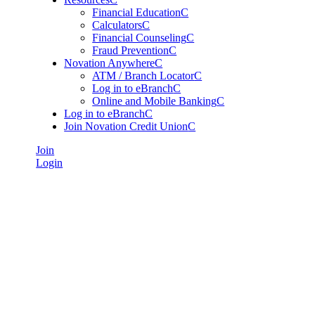
Financial Education
C
Calculators
C
Financial Counseling
C
Fraud Prevention
C
Novation Anywhere
C
ATM / Branch Locator
C
Log in to eBranch
C
Online and Mobile Banking
C
Log in to eBranch
C
Join Novation Credit Union
C
Join
Login