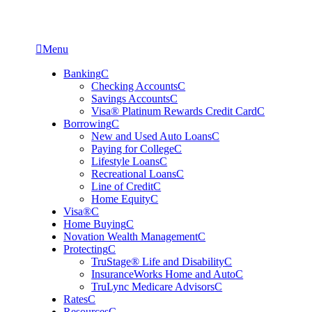

Menu
Banking
C
Checking Accounts
C
Savings Accounts
C
Visa® Platinum Rewards Credit Card
C
Borrowing
C
New and Used Auto Loans
C
Paying for College
C
Lifestyle Loans
C
Recreational Loans
C
Line of Credit
C
Home Equity
C
Visa®
C
Home Buying
C
Novation Wealth Management
C
Protecting
C
TruStage® Life and Disability
C
InsuranceWorks Home and Auto
C
TruLync Medicare Advisors
C
Rates
C
Resources
C