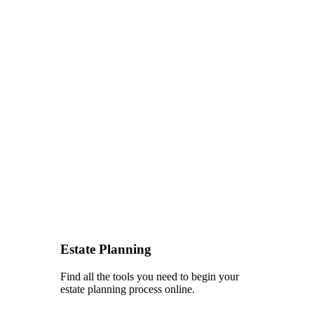
Estate Planning
Find all the tools you need to begin your
estate planning process online.