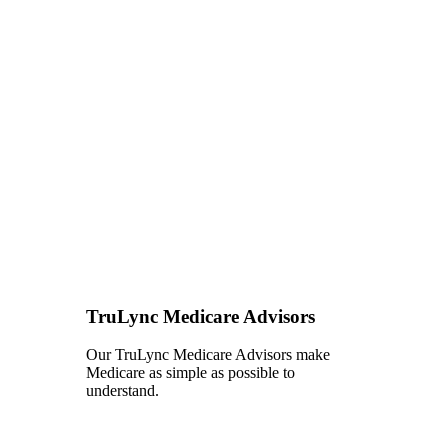
TruLync Medicare Advisors
Our TruLync Medicare Advisors make
Medicare as simple as possible to
understand.