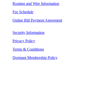
Routing and Wire Information
Fee Schedule
Online Bill Payment Agreement
Security Information
Privacy Policy
Terms & Conditions
Dormant Membership Policy