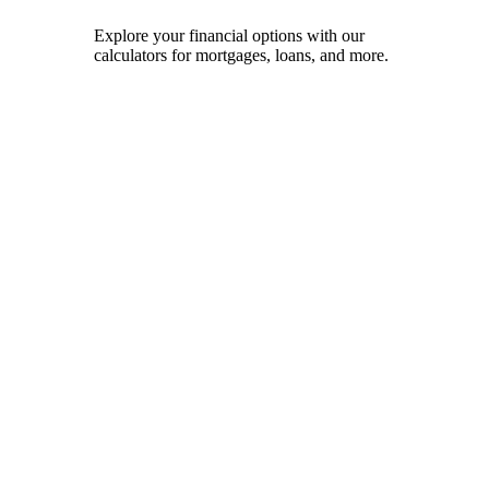
Explore your financial options with our
calculators for mortgages, loans, and more.