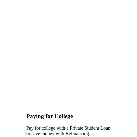
Paying for College
Pay for college with a Private Student Loan
or save money with Refinancing.