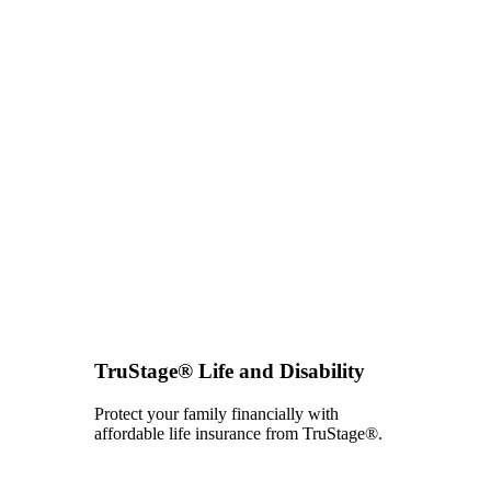
TruStage® Life and Disability
Protect your family financially with
affordable life insurance from TruStage®.