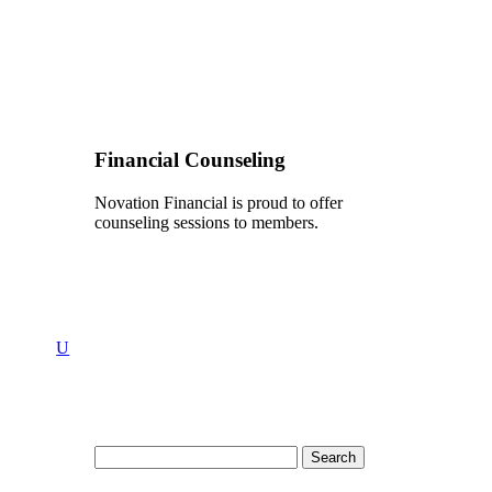
Financial Counseling
Novation Financial is proud to offer
counseling sessions to members.
U
Search
for: