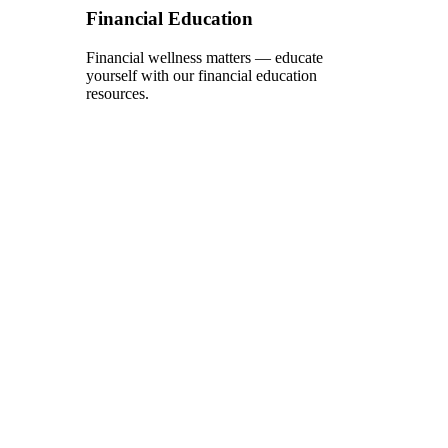
Financial Education
Financial wellness matters — educate
yourself with our financial education
resources.