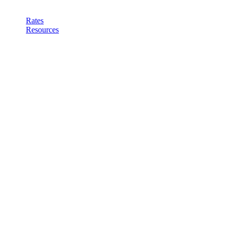
Rates
Resources