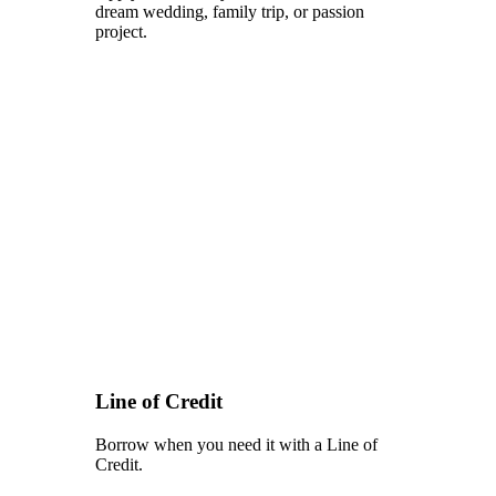
dream wedding, family trip, or passion
project.
Line of Credit
Borrow when you need it with a Line of
Credit.