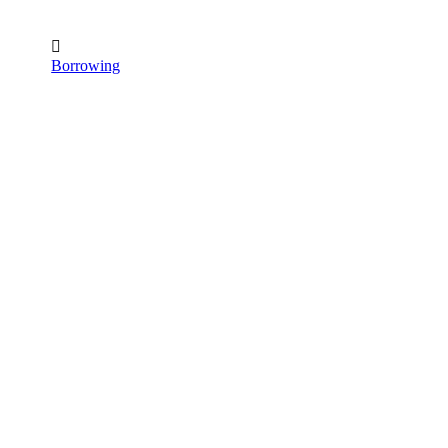

Borrowing