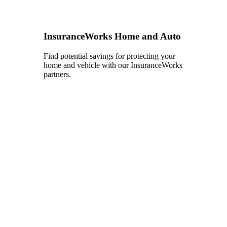
InsuranceWorks Home and Auto
Find potential savings for protecting your
home and vehicle with our InsuranceWorks
partners.