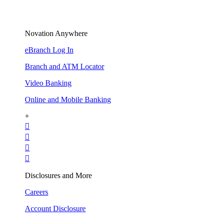
Novation Anywhere
eBranch Log In
Branch and ATM Locator
Video Banking
Online and Mobile Banking
+




Disclosures and More
Careers
Account Disclosure