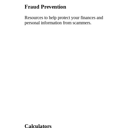
Fraud Prevention
Resources to help protect your finances and
personal information from scammers.
Calculators