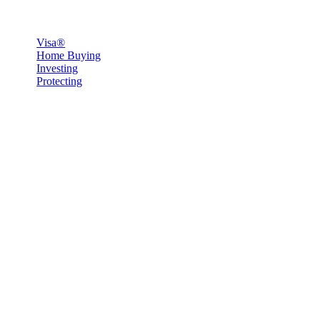
Visa®
Home Buying
Investing
Protecting