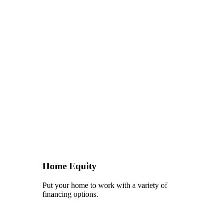
Home Equity
Put your home to work with a variety of
financing options.