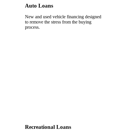
Auto Loans
New and used vehicle financing designed
to remove the stress from the buying
process.
Recreational Loans