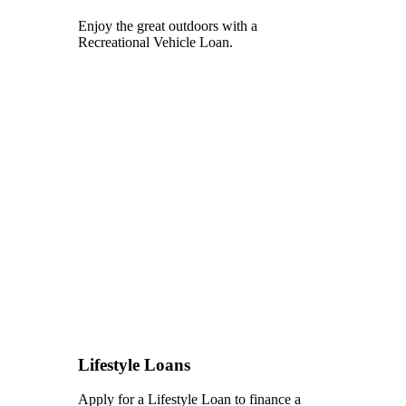
Enjoy the great outdoors with a
Recreational Vehicle Loan.
Lifestyle Loans
Apply for a Lifestyle Loan to finance a