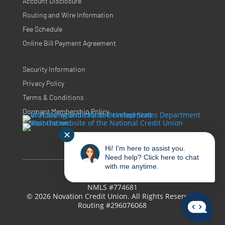
Account Disclosure
Routing and Wire Information
Fee Schedule
Online Bill Payment Agreement
Security Information
Privacy Policy
Terms & Conditions
Dormant Membership Policy
✕
Hi! I'm here to assist you.
Need help? Click here to chat
with me anytime.
NMLS #774681
© 2026 Novation Credit Union. All Rights Reserved.
Routing #296076068