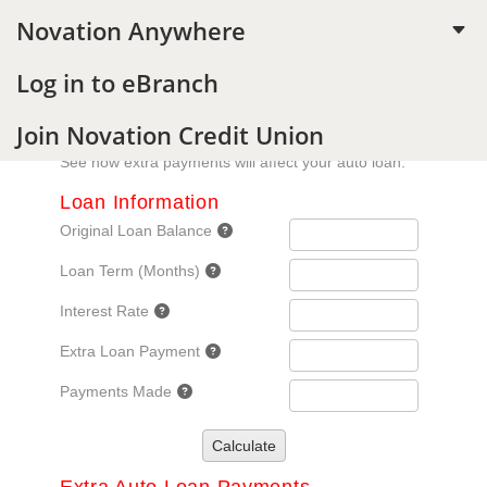
Novation Anywhere
C
Log in to eBranch
Join Novation Credit Union