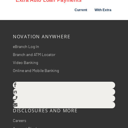
NOVATION ANYWHERE
eBranch Log In
Branch and ATM Locator
Video Banking
Online and Mobile Banking




DISCLOSURES AND MORE
Careers