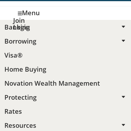
Menu

Join
Banking
Login
C
Borrowing
C
CALCULATORS
Visa®
Should I
Home Buying
accelerate
Novation Wealth Management
my auto
Protecting
C
Rates
payments?
Resources
C